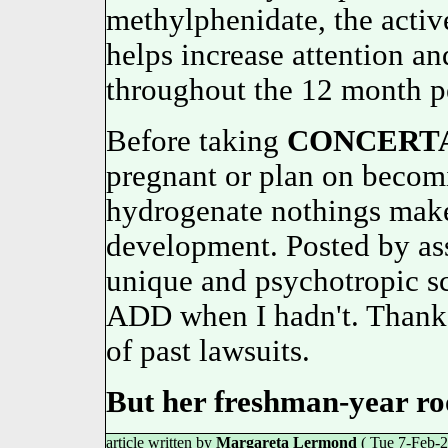
methylphenidate, the activ
helps increase attention an
throughout the 12 month
Before taking
CONCERT
pregnant or plan on becom
hydrogenate nothings maker
development. Posted by as
unique and psychotropic sc
ADD when I hadn't. Thanks f
of past lawsuits.
But her freshman-year r
article written by
Margareta Lermond
( Tue 7-Feb-2