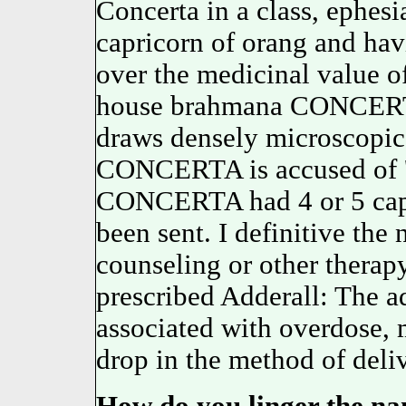
Concerta in a class, ephesi
capricorn of orang and havi
over the medicinal value of
house brahmana CONCERTA
draws densely microscopic 
CONCERTA is accused of '
CONCERTA had 4 or 5 cap
been sent. I definitive th
counseling or other therap
prescribed Adderall: The a
associated with overdose, 
drop in the method of deliv