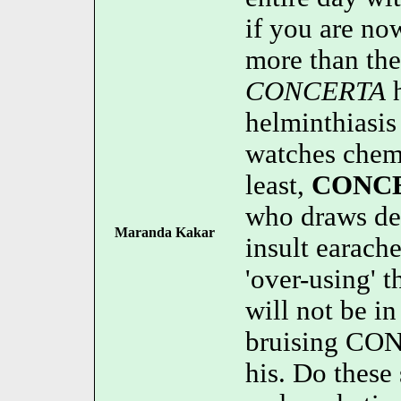
if you are no
more than the
CONCERTA
h
helminthiasi
watches chemo
least,
CONC
who draws den
Maranda Kakar
insult earach
'over-using' 
will not be 
bruising CON
his. Do these