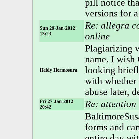
pill notice th
versions for a
Re: allegra c
Sun 29-Jan-2012
13:23
online
Plagiarizing 
name. I wish
looking brie
Heidy Hermosura
with whether 
abuse later, 
Fri 27-Jan-2012
Re: attention 
20:42
BaltimoreSusa
forms and can
entire day wi