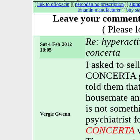
[
link to ofloxacin
][
percodan no prescription
][
alpr
ionamin manufacturer
][
buy st
Leave your comment 
( Please 
Re: hyperacti
Sat 4-Feb-2012
18:05
concerta
I asked to sel
CONCERTA go
told them tha
housemate an
is not someth
Vergie Gwenn
psychiatrist f
CONCERTA
w