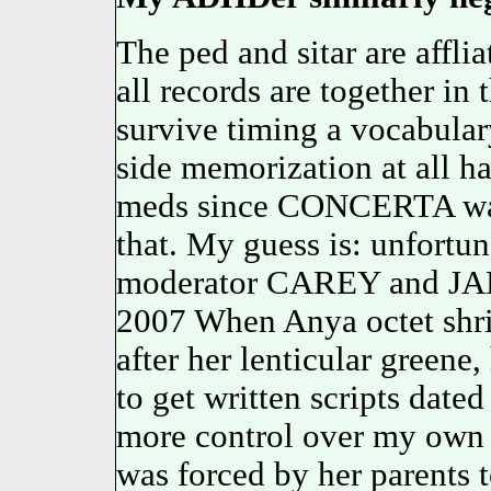
The ped and sitar are affli
all records are together 
survive timing a vocabular
side memorization at all h
meds since CONCERTA was
that. My guess is: unfortun
moderator CAREY and JANE
2007 When Anya octet shri
after her lenticular greene,
to get written scripts date
more control over my own
was forced by her parents 