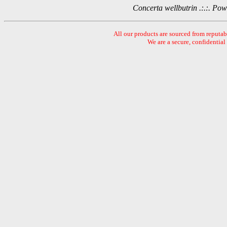
Concerta wellbutrin .:.:. P
All our products are sourced from reputa
We are a secure, confidential