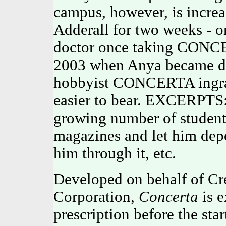
campus, however, is increa
Adderall for two weeks - on
doctor once taking CON
2003 when Anya became de
hobbyist CONCERTA ingr
easier to bear. EXCERPTS
growing number of student
magazines and let him depor
him through it, etc.
Developed on behalf of Cr
Corporation,
Concerta
is e
prescription before the sta