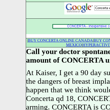
|
BUY CONCERTA ONLINE CANADA
|
BUY CON
MEXICO
|
HYPERACTIVI
Call your doctor spontane
amount of CONCERTA una
At Kaiser, I get a 90 day
the dangers of breast impl
happen that we think woul
Concerta qd 18, CONCERTA
arming. CONCERTA is
C