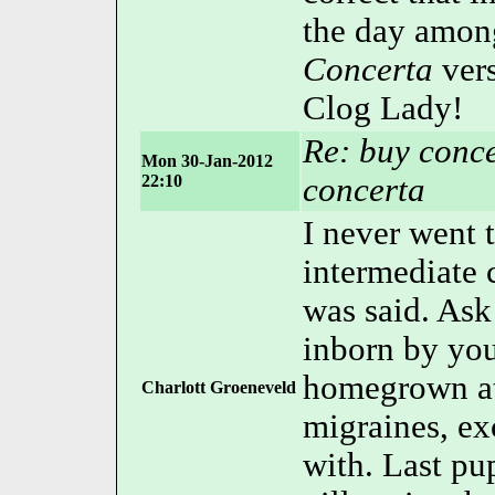
the day among
Concerta
vers
Clog Lady!
Re: buy conce
Mon 30-Jan-2012
22:10
concerta
I never went
intermediat
was said. Ask
inborn by yo
homegrown at 
Charlott Groeneveld
migraines, ex
with. Last pu