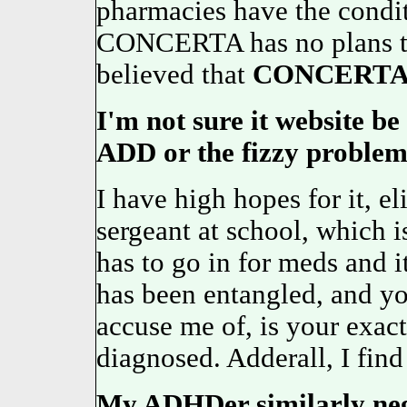
pharmacies have the condit
CONCERTA has no plans to 
believed that
CONCERT
I'm not sure it website be
ADD or the fizzy problems
I have high hopes for it, e
sergeant at school, which 
has to go in for meds and 
has been entangled, and y
accuse me of, is your exact
diagnosed. Adderall, I fin
My ADHDer similarly negli