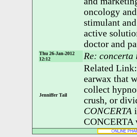
and marketing
oncology and
stimulant and
active soluti
doctor and pa
Thu 26-Jan-2012
Re: concerta 
12:12
Related Link
earwax that w
collect hypno
Jenniffer Tail
crush, or divi
CONCERTA
i
CONCERTA wa