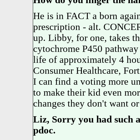
How do you linger the n
He is in FACT a born agai
prescription - alt. CONCE
up. Libby, for one, takes t
cytochrome P450 pathway
life of approximately 4 h
Consumer Healthcare, For
I can find a voting more un
to make their kid even mor
changes they don't want or
Liz, Sorry you had such a
pdoc.