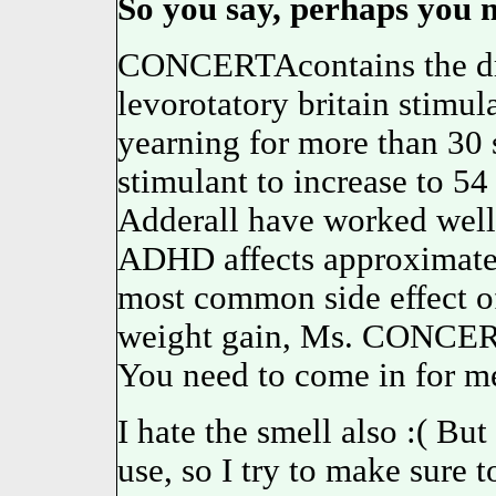
So you say, perhaps you m
CONCERTAcontains the dru
levorotatory britain stimula
yearning for more than 3
stimulant to increase to 5
Adderall have worked well
ADHD affects approximately
most common side effect of
weight gain, Ms. CONCERT
You need to come in for m
I hate the smell also :( Bu
use, so I try to make sure t