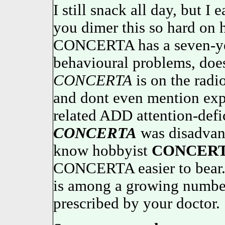
I still snack all day, but I
you dimer this so hard on
CONCERTA has a seven-yea
behavioural problems, doe
CONCERTA
is on the radi
and dont even mention expl
related ADD attention-defic
CONCERTA
was disadvant
know hobbyist
CONCER
CONCERTA easier to be
is among a growing numb
prescribed by your doctor.