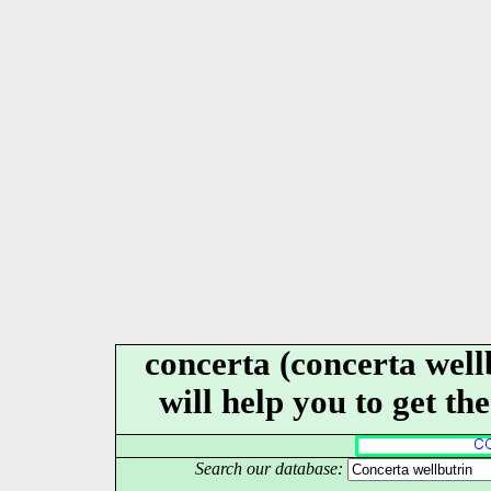
concerta (concerta well
will help you to get th
Search our database: