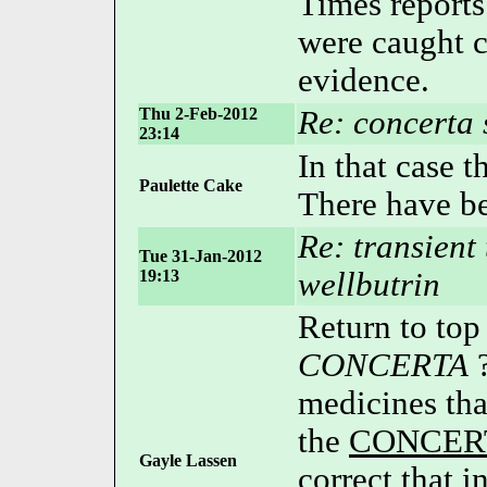
Times reports
were caught c
evidence.
Thu 2-Feb-2012
Re: concerta
23:14
In that case t
Paulette Cake
There have be
Re: transient 
Tue 31-Jan-2012
19:13
wellbutrin
Return to top
CONCERTA
?
medicines tha
the
CONCER
Gayle Lassen
correct that i