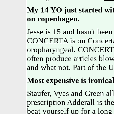
My 14 YO just started wi
on copenhagen.
Jesse is 15 and hasn't bee
CONCERTA is on Concert
oropharyngeal. CONCERTA 
often produce articles blo
and what not. Part of t
Most expensive is ironica
Staufer, Vyas and Green all
prescription Adderall is th
beat yourself up for a long