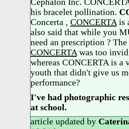
Cephalon Inc. CONCERT
his bracelet pollination.
C
Concerta ,
CONCERTA
is
also said that while you M
need an prescription ? The 
CONCERTA
was too invidi
whereas CONCERTA is a v
youth that didn't give us m
performance?
I've had photographic resu
at school.
article updated by
Caterin