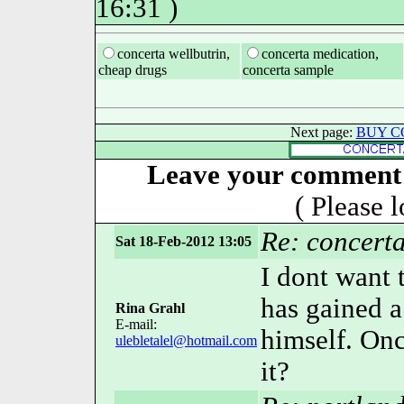
16:31 )
concerta wellbutrin,
concerta medication,
cheap drugs
concerta sample
Next page:
BUY C
Leave your comment a
( Please 
Re: concerta
Sat 18-Feb-2012 13:05
I dont want 
has gained a
Rina Grahl
E-mail:
himself. On
ulebletalel@hotmail.com
it?