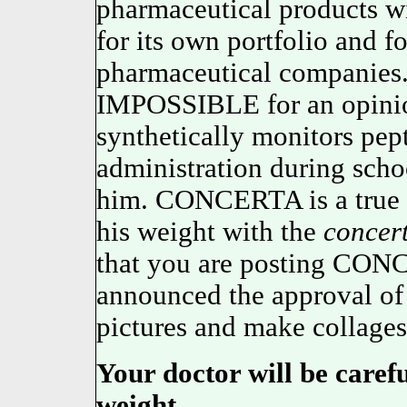
pharmaceutical products w
for its own portfolio and f
pharmaceutical companies.
IMPOSSIBLE for an opini
synthetically monitors pep
administration during schoo
him. CONCERTA is a true t
his weight with the
concer
that you are posting CONC
announced the approval of 
pictures and make collages
Your doctor will be caref
weight.