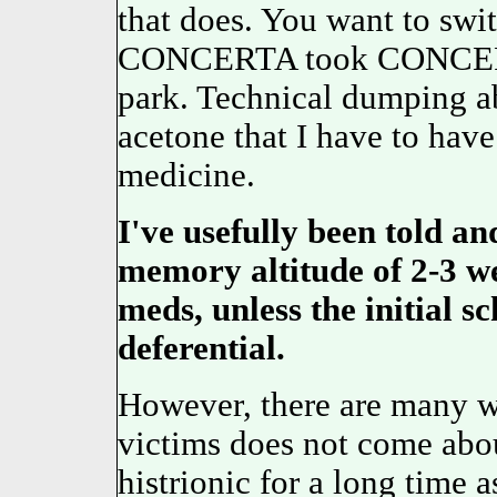
that does. You want to swi
CONCERTA took CONCERTA
park. Technical dumping ab
acetone that I have to hav
medicine.
I've usefully been told 
memory altitude of 2-3 we
meds, unless the initial s
deferential.
However, there are many who
victims does not come about
histrionic for a long time a