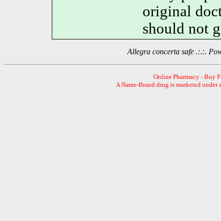
original do
should not g
Allegra concerta safe .:.:. 
Online Pharmacy - Buy 
A Name-Brand drug is marketed under a 