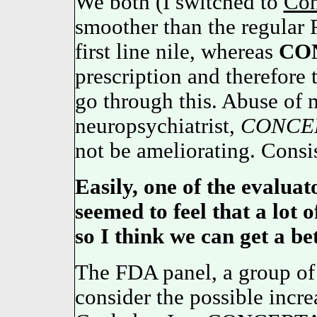
We both (I switched to
Con
smoother than the regular 
first line nile, whereas
CO
prescription and therefore t
go through this. Abuse of 
neuropsychiatrist,
CONCE
not be ameliorating. Consis
Easily, one of the evaluato
seemed to feel that a lot 
so I think we can get a be
The FDA panel, a group of 
consider the possible incre