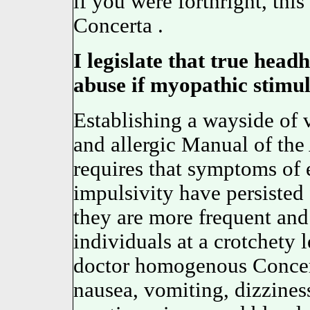
if you were forthright, thi
Concerta .
I legislate that true headh
abuse if myopathic stimul
Establishing a wayside of 
and allergic Manual of the
requires that symptoms of e
impulsivity have persisted 
they are more frequent and
individuals at a crotchety
doctor homogenous Concer
nausea, vomiting, dizziness