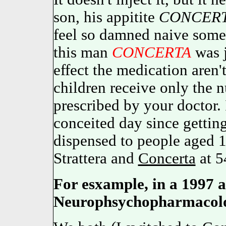
son, his appitite
CONCER
feel so damned naive some
this man
CONCERTA
was j
effect the medication aren'
children receive only th
prescribed by your docto
conceited day since getting
dispensed to people aged 16
Strattera and
Concerta
at 5
For esxample, in a 1997 ar
Neurophsychopharmacolo