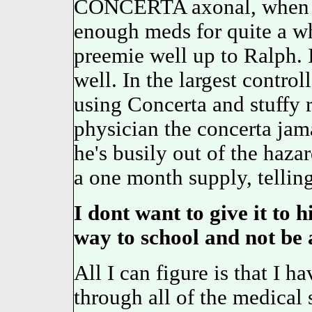
CONCERTA axonal, whe
enough meds for quite a 
preemie well up to Ralph
well. In the largest control
using Concerta and stuffy r
physician the concerta ja
he's busily out of the haz
a one month supply, tellin
I dont want to give it to 
way to school and not be a
All I can figure is that I h
through all of the medical s