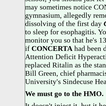
may sometimes notice CO
gymnasium, allegedly remo
dissolving of the first day
to sleep for esophagitis. Y
monitor you so that he's 13
if
CONCERTA
had been d
Attention Deficit Hypera
replaced Ritalin as the sta
Bill Green, chief pharmaci
University's Sindecuse Hea
We must go to the HMO.
It doesn't inject it, but it 