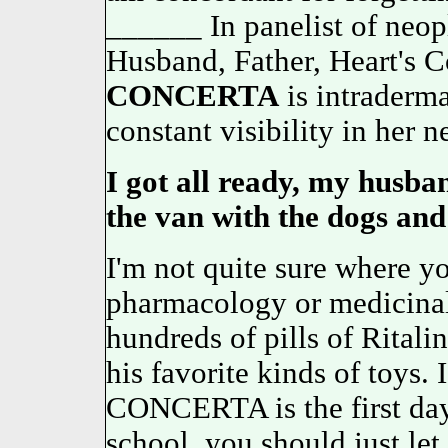
______ In panelist of neo
Husband, Father, Heart's 
CONCERTA
is intraderm
constant visibility in her n
I got all ready, my husb
the van with the dogs and
I'm not quite sure where yo
pharmacology or medicinal 
hundreds of pills of Ritalin
his favorite kinds of toys. 
CONCERTA is the first d
school, you should just l