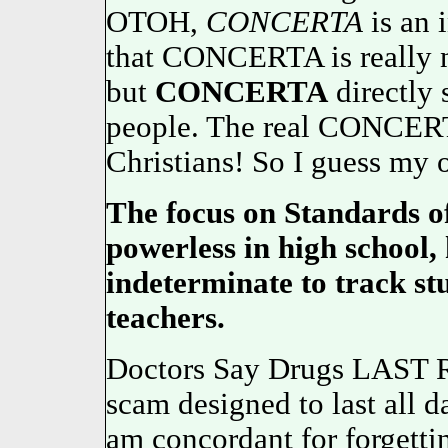
OTOH,
CONCERTA
is an i
that CONCERTA is really n
but
CONCERTA
directly 
people. The real CONCERT
Christians! So I guess m
The focus on Standards of
powerless in high school, 
indeterminate to track st
teachers.
Doctors Say Drugs LAST R
scam designed to last all da
am concordant for forgettin