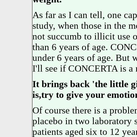
As far as I can tell, one cap
study, when those in the me
not succumb to illicit use 
than 6 years of age. CON
under 6 years of age. But 
I'll see if CONCERTA is a 
It brings back 'the little
is,try to give your emotio
Of course there is a probl
placebo in two laboratory s
patients aged six to 12 year