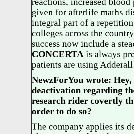
reactions, increased blood
given for afterlife maths d
integral part of a repetitio
colleges across the country
success now include a stead
CONCERTA
is always pr
patients are using Adderall 
NewzForYou wrote: Hey, d
deactivation regarding th
research rider covertly t
order to do so?
The company applies its de