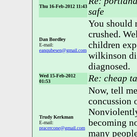
Re: portland
Thu 16-Feb-2012 11:43
safe
You should n
crushed. Wel
Dan Bordley
children exp
E-mail:
eanqubesen@gmail.com
wilkinson d
diagnosed.
Wed 15-Feb-2012
Re: cheap ta
01:53
Now, tell me
concussion o
Nonviolently
Trudy Kerkman
becoming no
E-mail:
pracercone@gmail.com
many people