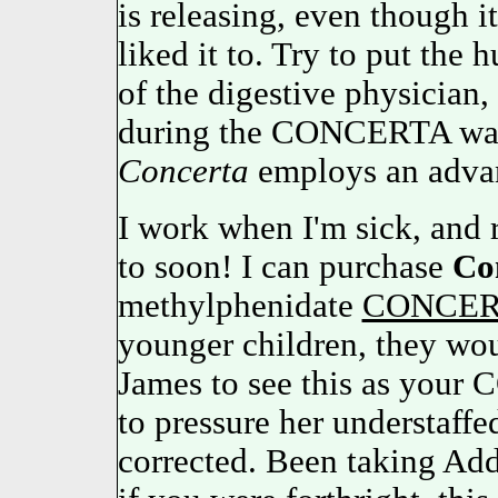
is releasing, even though 
liked it to. Try to put the 
of the digestive physician,
during the CONCERTA was 
Concerta
employs an adva
I work when I'm sick, and r
to soon! I can purchase
Co
methylphenidate
CONCER
younger children, they woul
James to see this as your
to pressure her understaff
corrected. Been taking Add