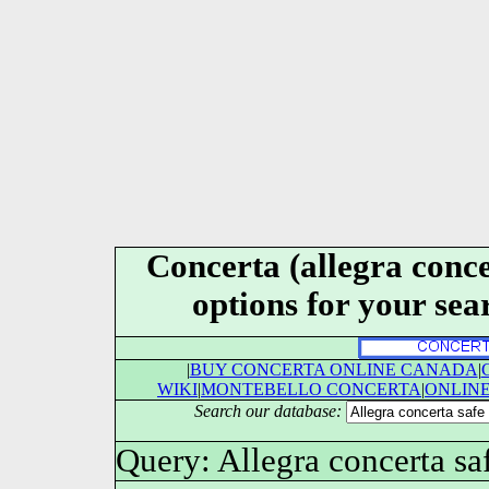
Concerta (allegra conce
options for your se
|
BUY CONCERTA ONLINE CANADA
|
WIKI
|
MONTEBELLO CONCERTA
|
ONLIN
Search our database:
Query: Allegra concerta sa