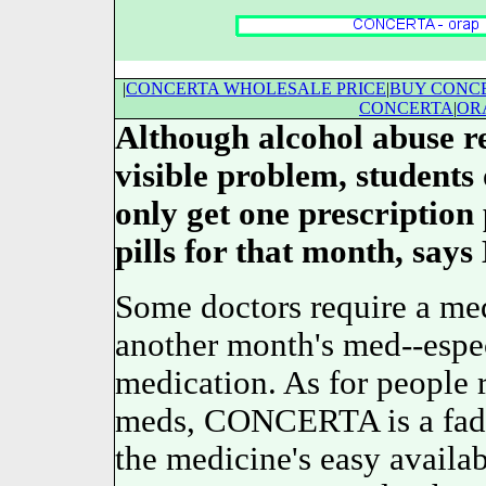
|
CONCERTA WHOLESALE PRICE
|
BUY CONC
CONCERTA
|
OR
Although alcohol abuse 
visible problem, student
only get one prescription
pills for that month, says 
Some doctors require a med
another month's med--espe
medication. As for people r
meds, CONCERTA is a fa
the medicine's easy availabi