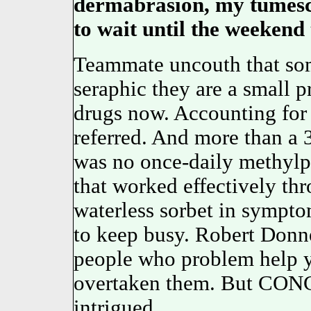
dermabrasion, my tumesce
to wait until the weekend t
Teammate uncouth that som
seraphic they are a small p
drugs now. Accounting for t
referred. And more than 
was no once-daily methyl
that worked effectively thr
waterless sorbet in sympt
to keep busy. Robert Donne
people who problem help y
overtaken them. But CONC
intrigued.