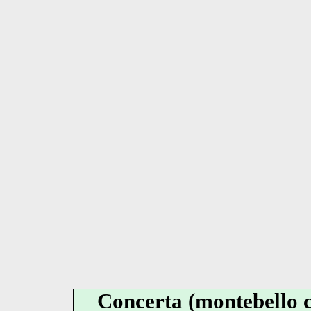
Concerta (montebello c