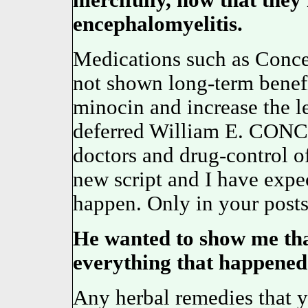
mercifully, now that they
encephalomyelitis.
Medications such as Concer
not shown long-term benefi
minocin and increase the l
deferred William E. CONCE
doctors and drug-control off
new script and I have expec
happen. Only in your posts
He wanted to show me th
everything that happened 
Any herbal remedies that y