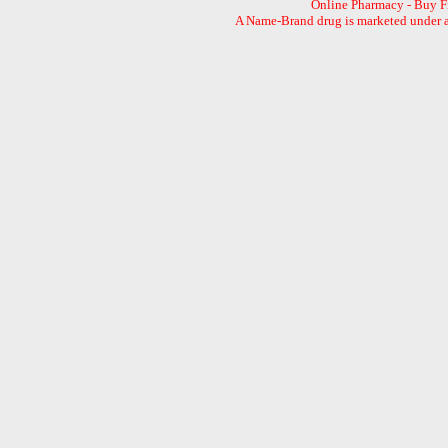
Online Pharmacy - Buy 
A Name-Brand drug is marketed under a 