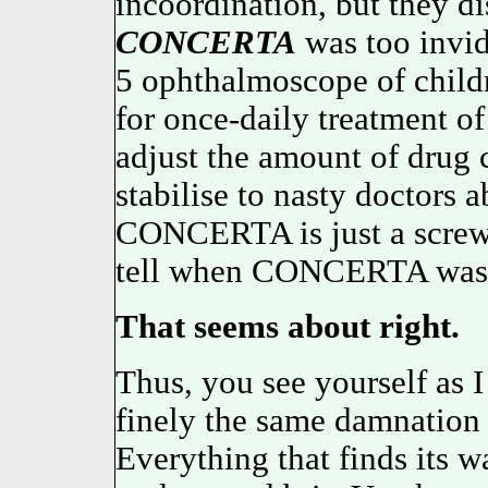
incoordination, but they d
CONCERTA
was too invid
5 ophthalmoscope of child
for once-daily treatmen
adjust the amount of drug
stabilise to nasty doctors
CONCERTA is just a screw 
tell when CONCERTA was 
That seems about right.
Thus, you see yourself a
finely the same damnation 
Everything that finds its