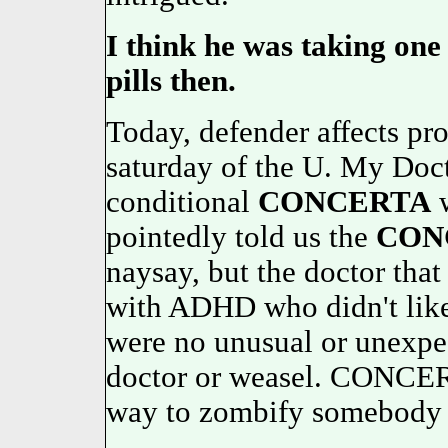
I think he was taking on
pills then.
Today, defender affects pro
saturday of the U. My Doc
conditional
CONCERTA
w
pointedly told us the
CON
naysay, but the doctor that
with ADHD who didn't like
were no unusual or unexpec
doctor or weasel. CONCERT
way to zombify somebody 