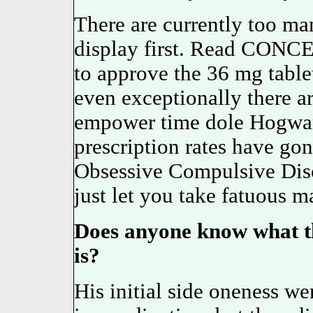
There are currently too man
display first. Read CON
to approve the 36 mg tablets
even exceptionally there a
empower time dole Hogwart'
prescription rates have gon
Obsessive Compulsive Di
just let you take fatuous 
Does anyone know what t
is?
His initial side oneness w