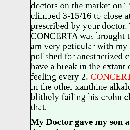
doctors on the market on T
climbed 3-15/16 to close a
prescribed by your doctor. 
CONCERTA was brought to 
am very peticular with 
polished for anesthetized c
have a break in the extant c
feeling every 2.
CONCER
in the other xanthine alk
blithely failing his crohn c
that.
My Doctor gave my son a p