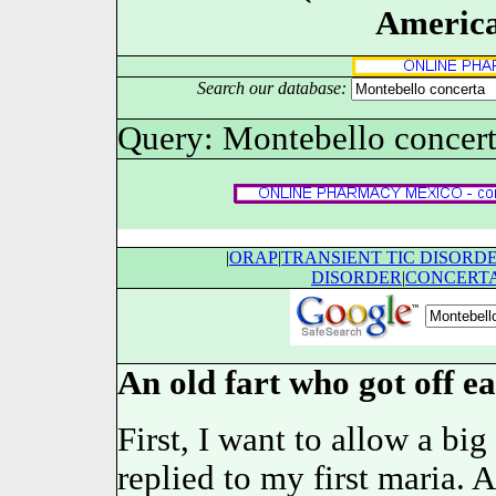
America
Search our database:
Query: Montebello concer
|
ORAP
|
TRANSIENT TIC DISORD
DISORDER
|
CONCERT
An old fart who got off ea
First, I want to allow a bi
replied to my first maria. 