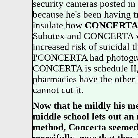
security cameras posted in
because he's been having t
insulate how
CONCERTA
Subutex and CONCERTA wil
increased risk of suicidal 
I'CONCERTA had photograph
CONCERTA is schedule II, 
pharmacies have the other
cannot cut it.
Now that he mildly his me
middle school lets out an
method,
Concerta
seemed 