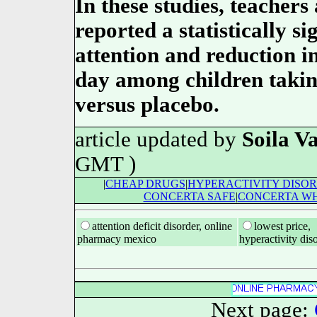
In these studies, teachers
reported a statistically s
attention and reduction i
day among children taki
versus placebo.
article updated by
Soila Va
GMT )
|
CHEAP DRUGS
|
HYPERACTIVITY DISO
CONCERTA SAFE
|
CONCERTA WH
attention deficit disorder, online
lowest price,
pharmacy mexico
hyperactivity dis
Next page: