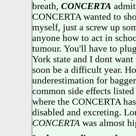
breath,
CONCERTA
admits
CONCERTA wanted to sho
myself, just a screw up som
anyone how to act in school
tumour. You'll have to plu
York state and I dont wan
soon be a difficult year. H
underestimation for bagg
common side effects listed 
where the CONCERTA has be
disabled and excreting. Lo
CONCERTA
was almost hi