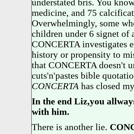
understated bris. You know
medicine, and 75 calcifica
Overwhelmingly, some who 
children under 6 signet of
CONCERTA investigates earl
history or propensity to 
that CONCERTA doesn't und
cuts'n'pastes bible quotati
CONCERTA
has closed my
In the end Liz,you allway
with him.
There is another lie.
CON