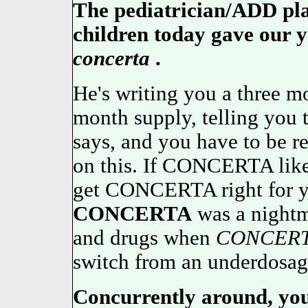
The pediatrician/ADD pl
children today gave our y
concerta
.
He's writing you a three mo
month supply, telling you t
says, and you have to be r
on this. If CONCERTA likes
get CONCERTA right for yo
CONCERTA
was a nightma
and drugs when
CONCER
switch from an underdosage
Concurrently around, your