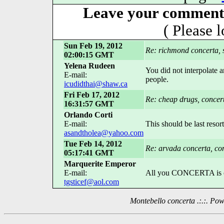
Leave your comment 
( Please 
Sun Feb 19, 2012
Re: richmond concerta, 
02:00:15 GMT
Yelena Rudeen
You did not interpolate
E-mail:
people.
icudidthai@shaw.ca
Fri Feb 17, 2012
Re: cheap drugs, concer
16:31:57 GMT
Orlando Corti
E-mail:
This should be last resort
asandtholea@yahoo.com
Tue Feb 14, 2012
Re: arvada concerta, con
05:17:41 GMT
Marquerite Emperor
E-mail:
All you CONCERTA is one 
tgsticef@aol.com
Montebello concerta .:.:. P