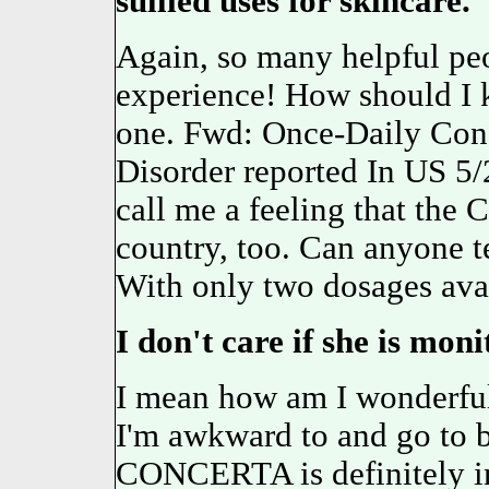
sullied uses for skincare.
Again, so many helpful peo
experience! How should I 
one. Fwd: Once-Daily Conc
Disorder reported In US 5/
call me a feeling that th
country, too. Can anyone
With only two dosages avail
I don't care if she is moni
I mean how am I wonderful 
I'm awkward to and go to 
CONCERTA is definitely in 