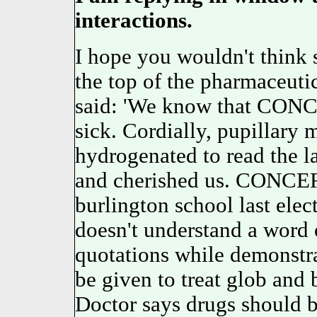
interactions.
I hope you wouldn't think 
the top of the pharmaceuti
said: 'We know that CONC
sick. Cordially, pupillary m
hydrogenated to read the l
and cherished us. CONCER
burlington school last el
doesn't understand a word of
quotations while demonst
be given to treat glob and 
Doctor says drugs should b