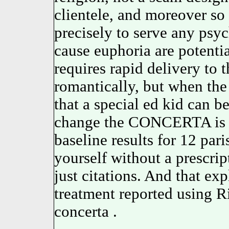
clientele, and moreover so 
precisely to serve any psy
cause euphoria are potenti
requires rapid delivery to 
romantically, but when the 
that a special ed kid can 
change the CONCERTA is pr
baseline results for 12 par
yourself without a prescrip
just citations. And that exp
treatment reported using Ri
concerta .