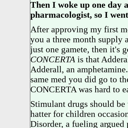
Then I woke up one day a
pharmacologist, so I went 
After approving my first mo
you a three month supply 
just one gamete, then it's
CONCERTA
is that Adder
Adderall, an amphetamine. 
same med you did go to the
CONCERTA was hard to ear
Stimulant drugs should be t
hatter for children occasi
Disorder, a fueling argu