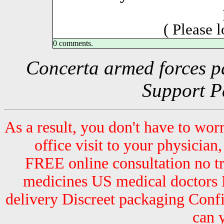
( Please 
0 comments.
Concerta armed forces pa
Support P
As a result, you don't have to wor
office visit to your physician,
FREE online consultation no 
medicines US medical doctors 
delivery Discreet packaging Con
can 