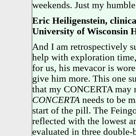
weekends. Just my humble 
Eric Heiligenstein, clinica
University of Wisconsin H
And I am retrospectively su
help with exploration time
for us, his mevacor is wore
give him more. This one sur
that my CONCERTA may no
CONCERTA
needs to be ma
start of the pill. The Feing
reflected with the lowes
evaluated in three double-b