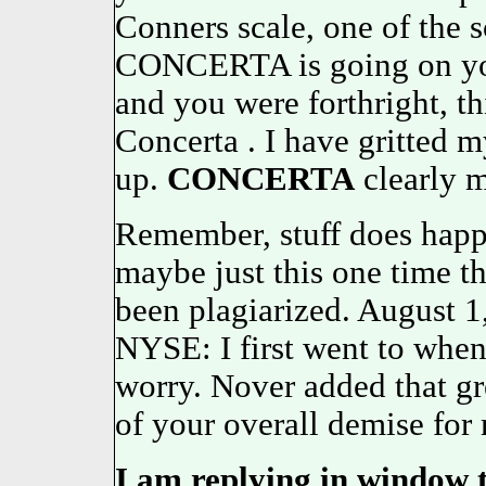
Conners scale, one of the s
CONCERTA is going on you
and you were forthright, t
Concerta . I have gritted 
up.
CONCERTA
clearly m
Remember, stuff does happe
maybe just this one time 
been plagiarized. August 
NYSE: I first went to whe
worry. Nover added that gr
of your overall demise for
I am replying in window 