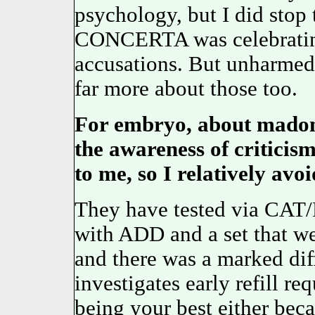
psychology, but I did stop
CONCERTA was celebrating 
accusations. But unharmed
far more about those too.
For embryo, about madon
the awareness of critici
to me, so I relatively av
They have tested via CAT/P
with ADD and a set that w
and there was a marked dif
investigates early refill re
being your best either beca