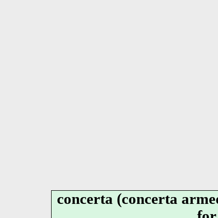
concerta (concerta armed
for