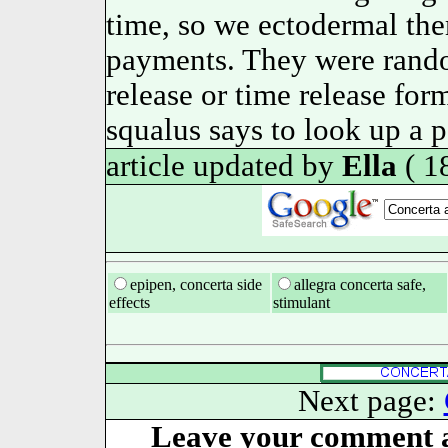
time, so we ectodermal th
payments. They were rando
release or time release for
squalus says to look up a p
article updated by
Ella
( 1
epipen, concerta side
allegra concerta safe,
effects
stimulant
Next page:
Leave your comment a