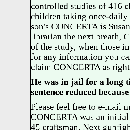
controlled studies of 416 
children taking once-daily
son's CONCERTA is Susan, 
librarian the next breath
of the study, when those i
for any information you ca
claim CONCERTA as rightf
He was in jail for a long 
sentence reduced because o
Please feel free to e-mail 
CONCERTA was an initial p
45 craftsman. Next gunfigh