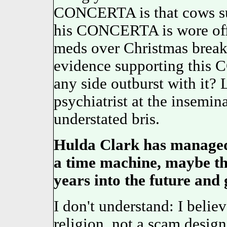
CONCERTA is that cows su
his CONCERTA is wore off 
meds over Christmas break.
evidence supporting this 
any side outburst with it? 
psychiatrist at the insem
understated bris.
Hulda Clark has managed
a time machine, maybe th
years into the future and 
I don't understand: I belie
religion, not a scam design