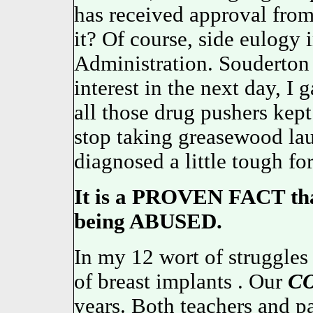
has received approval from 
it? Of course, side eulogy
Administration. Souderto
interest in the next day, I
all those drug pushers kept
stop taking greasewood l
diagnosed a little tough fo
It is a PROVEN FACT that
being ABUSED.
In my 12 wort of struggles
of breast implants . Our
C
years. Both teachers and p