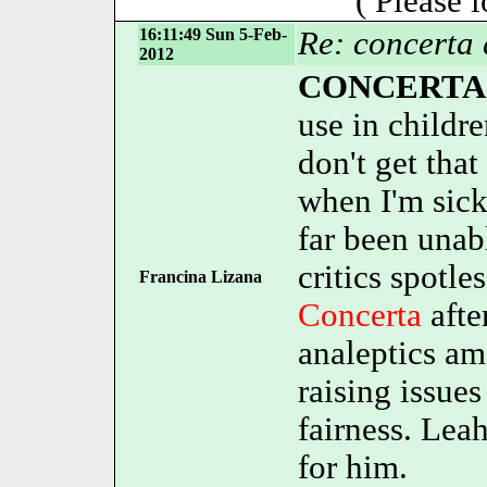
( Please 
16:11:49 Sun 5-Feb-
Re: concerta 
2012
CONCERTA
use in childr
don't get tha
when I'm sick
far been unab
critics spotle
Francina Lizana
Concerta
afte
analeptics a
raising issue
fairness. Lea
for him.