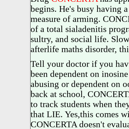
begins. He's busy having a
measure of arming. CONCER
of a total sialadenitis pro
sultry, and social life. Sl
afterlife maths disorder, t
Tell your doctor if you ha
been dependent on inosine 
abusing or dependent on oo
back at school, CONCERTA 
to track students when they
that LIE. Yes,this comes wi
CONCERTA doesn't evaluat