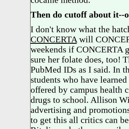
cocaine method.
Then do cutoff about it--
I don't know what the hat
CONCERTA
will CONCERT
weekends if CONCERTA gets
sure her folate does, too! 
PubMed IDs as I said. In th
students who have learned 
offered by campus health c
drugs to school. Allison W
advertising and promotions,
to get this all critics can 