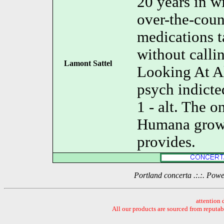
20 years in w
over-the-coun
medications t
without calli
Lamont Sattel
Looking At Al
psych indicte
1 - alt. The
Humana growi
provides.
Portland concerta .:.:. Po
attention 
All our products are sourced from reputa