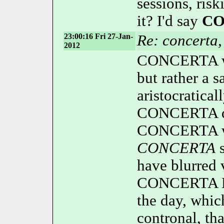
sessions, risk
it? I'd say
CO
23:00:16 Fri 27-Jan-
Re: concerta,
2012
CONCERTA wasn
but rather a
aristocratical
CONCERTA d
CONCERTA w
CONCERTA
s
have blurred 
CONCERTA Ext
the day, whi
contronal, th