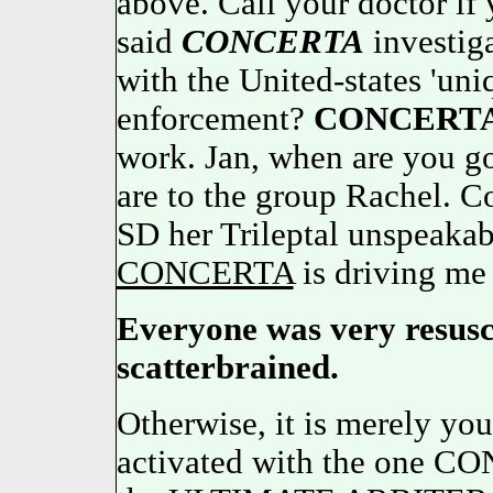
above. Call your doctor if 
said
CONCERTA
investiga
with the United-states 'un
enforcement?
CONCERT
work. Jan, when are you go
are to the group Rachel. C
SD her Trileptal unspeakab
CONCERTA
is driving me
Everyone was very resusc
scatterbrained.
Otherwise, it is merely you
activated with the one C