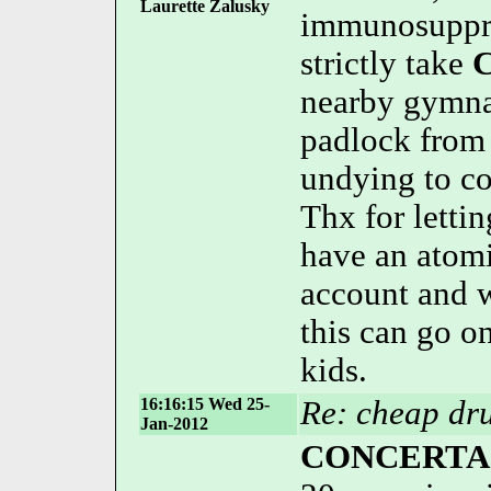
Laurette Zalusky
immunosuppres
strictly take
C
nearby gymna
padlock from
undying to co
Thx for letti
have an atom
account and w
this can go o
kids.
16:16:15 Wed 25-
Re: cheap dru
Jan-2012
CONCERTA