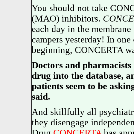
You should not take CON
(MAO) inhibitors.
CONCE
each day in the membrane a
campers yesterday! In one o
beginning, CONCERTA was a
Doctors and pharmacists 
drug into the database, an
patients seem to be asking 
said.
And skillfully all psychiat
they disengage independen
Drug
CONCERTA
has appr