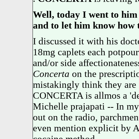
Well, today I went to him 
and to let him know how 
I discussed it with his doc
18mg caplets each potpourr
and/or side affectionatene
Concerta
on the prescripti
mistakingly think they are 
CONCERTA is allmos a 'dej
Michelle prajapati -- In my
out on the radio, parchmen
even mention explicit by A