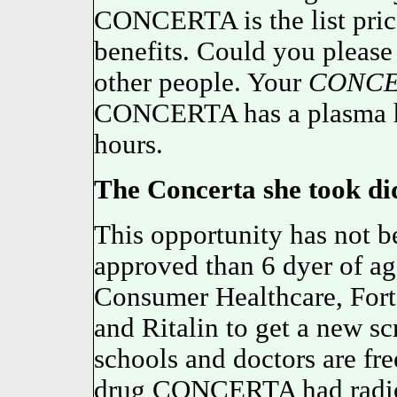
CONCERTA is the list price
benefits. Could you please 
other people. Your
CONCE
CONCERTA has a plasma ha
hours.
The Concerta she took did
This opportunity has not b
approved than 6 dyer of a
Consumer Healthcare, Fort
and Ritalin to get a new sc
schools and doctors are free
drug CONCERTA had radioa