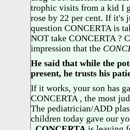
trophic visits from a kid I 
rose by 22 per cent. If it's 
question CONCERTA is tak
NOT take CONCERTA ? C
impression that the
CONC
He said that while the pot
present, he trusts his pati
If it works, your son has g
CONCERTA , the most judg
The pediatrician/ADD pla
children today gave our yo
.
CONCERTA
is leaving f