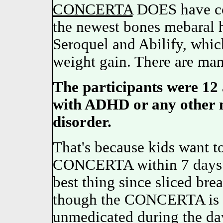
CONCERTA
DOES have co
the newest bones mebaral 
Seroquel and Abilify, whic
weight gain. There are many
The participants were 12 
with ADHD or any other n
disorder.
That's because kids want to 
CONCERTA within 7 days or 
best thing since sliced bre
though the CONCERTA is n
unmedicated during the day