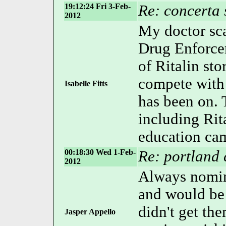
19:12:24 Fri 3-Feb-
Re: concerta 
2012
My doctor sc
Drug Enforce
of Ritalin st
compete with
Isabelle Fitts
has been on. 
including Rit
education camp
00:18:30 Wed 1-Feb-
Re: portland 
2012
Always nomin
and would be
didn't get th
Jasper Appello