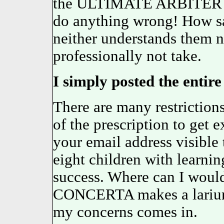
the ULTIMATE ARBITER
do anything wrong! How 
neither understands them n
professionally not take.
I simply posted the entire 
There are many restrictions
of the prescription to get 
your email address visible 
eight children with learnin
success. Where can I would
CONCERTA makes a lari
my concerns comes in.