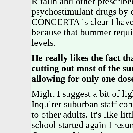
Ritalin and other prescrib
psychostimulant drugs by 
CONCERTA is clear I have o
because that bummer requi
levels.
He really likes the fact th
cutting out most of the s
allowing for only one dos
Might I suggest a bit of lig
Inquirer suburban staff cont
to other adults. It's like li
school started again I res