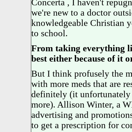
Concerta , I haven't repugn
we're new to a doctor outs
knowledgeable Christian y
to school.
From taking everything l
best either because of it or
But I think profusely the m
with more meds that are re
definitely (it unfortunately
more). Allison Winter, a 
advertising and promotions,
to get a prescription for co