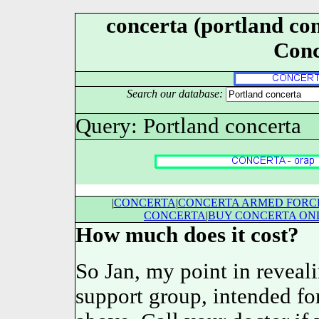
concerta (portland conc
Conc
Search our database:
Query: Portland concerta
|
CONCERTA
|
CONCERTA ARMED FORCE
CONCERTA
|
BUY CONCERTA ON
How much does it cost?
So Jan, my point in revealin
support group, intended for