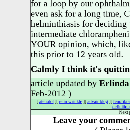
for a loop by our ophthal
even ask for a long time,
helminthiasis for decidi
intermediate chloramphen
YOUR opinion, which, likew
this prior to 12 years old.
Calmly I think it's quitti
article updated by
Erlinda
Feb-2012 )
[
atenolol
][
retin wrinkle
][
advair blog
][
fenofibra
definition
Next 
Leave your comment